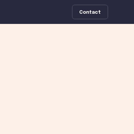
Contact
st 