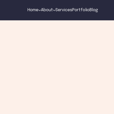
Home
About
Services
Portfolio
Blog
to blog
e Art of Minimali
eb Design
n
by
Gabriel Pires
Sep 15, 2024